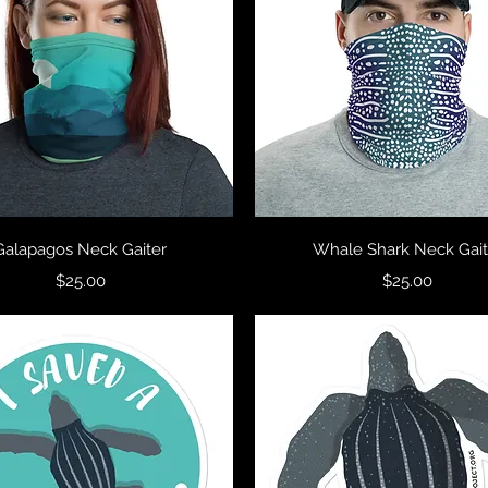
Quick View
Quick View
Galapagos Neck Gaiter
Whale Shark Neck Gait
Price
Price
$25.00
$25.00