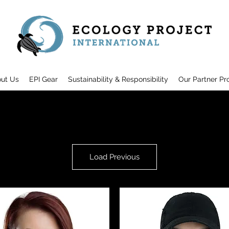
ut Us
EPI Gear
Sustainability & Responsibility
Our Partner Pr
Load Previous