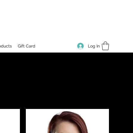
Log In
oducts
Gift Card