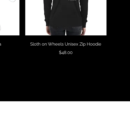
Quick View
a
Sloth on Wheels Unisex Zip Hoodie
Price
$48.00