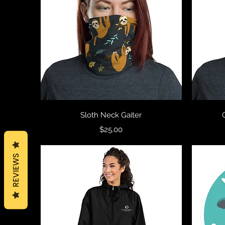
Quick View
Sloth Neck Gaiter
Price
$25.00
REVIEWS