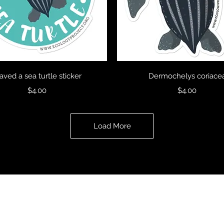
Quick View
Quick View
saved a sea turtle sticker
Dermochelys coriace
Price
Price
$4.00
$4.00
Load More
Ecology Project International