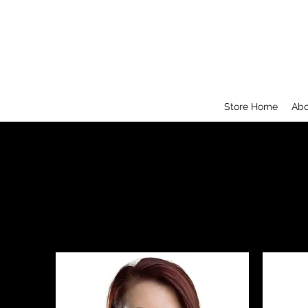
Store Home
Abo