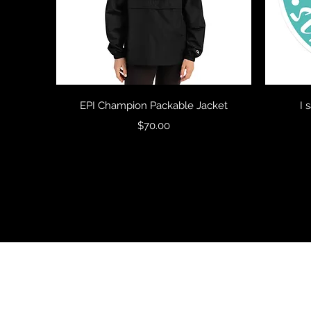
Quick View
EPI Champion Packable Jacket
I 
Price
$70.00