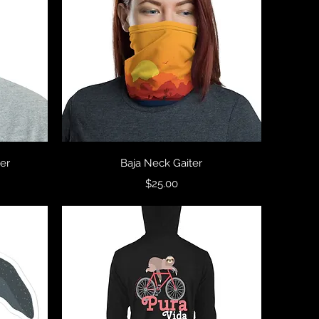
Quick View
er
Baja Neck Gaiter
Price
$25.00