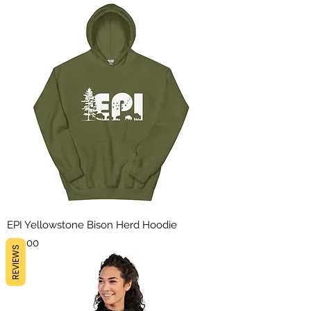
EPI Yellowstone Bison Herd Hoodie
Price
$45.00
REVIEWS