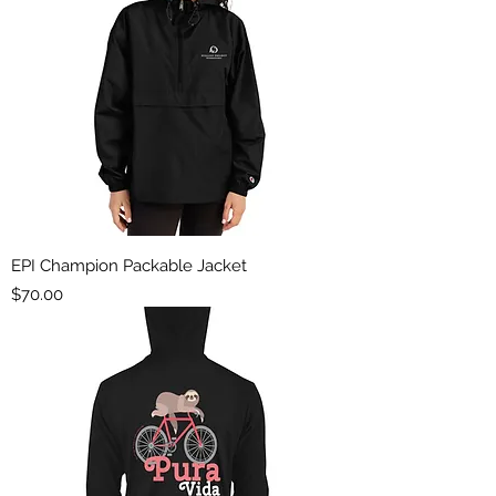
EPI Champion Packable Jacket
Price
$70.00