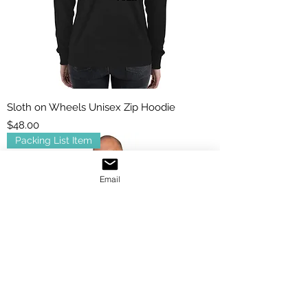
Sloth on Wheels Unisex Zip Hoodie
Price
$48.00
Packing List Item
Email