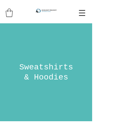
Sweatshirts
& Hoodies