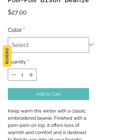
Pom-Pom Bison Beanie
Price
$27.00
Color
*
REVIEWS
Quantity
*
Add to Cart
Keep warm this winter with a classic 
embroidered beanie. Finished with a 
pom-pom on top, it offers tons of 
warmth and comfort and is destined 
to find its way into all your favorite 