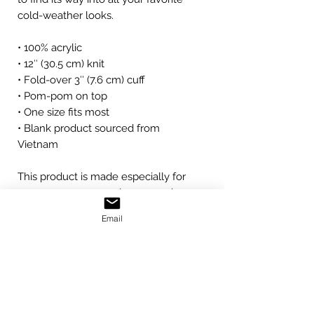
cold-weather looks.
• 100% acrylic
• 12″ (30.5 cm) knit
• Fold-over 3″ (7.6 cm) cuff
• Pom-pom on top
• One size fits most
• Blank product sourced from 
Vietnam
This product is made especially for 
you as soon as you place an order, 
which is why it takes us a bit longer 
Email
to deliver it to you. Making products 
on demand instead of in bulk helps 
reduce overproduction, so thank you 
for making thoughtful purchasing 
decisions!